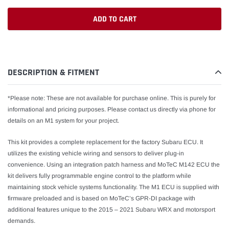
ADD TO CART
Adding
product
to
DESCRIPTION & FITMENT
your
cart
*Please note: These are not available for purchase online. This is purely for
informational and pricing purposes. Please contact us directly via phone for
details on an M1 system for your project.
This kit provides a complete replacement for the factory Subaru ECU. It
utilizes the existing vehicle wiring and sensors to deliver plug-in
convenience. Using an integration patch harness and MoTeC M142 ECU the
kit delivers fully programmable engine control to the platform while
maintaining stock vehicle systems functionality. The M1 ECU is supplied with
firmware preloaded and is based on MoTeC’s GPR-DI package with
additional features unique to the 2015 – 2021 Subaru WRX and motorsport
demands.