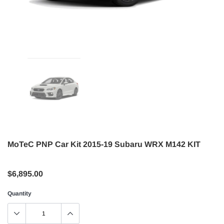
MoTeC PNP Car Kit 2015-19 Subaru WRX M142 KIT
$6,895.00
Quantity