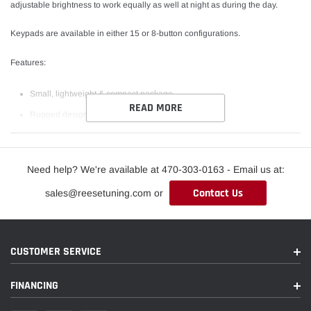
adjustable brightness to work equally as well at night as during the day.
Keypads are available in either 15 or 8-button configurations.
Features:
Small, lightweight & compact package
READ MORE
Rugged design for use in extreme environments
Backlit customize graphical symbols available
Real time feedback via LED indicators above each button
Need help? We're available at 470-303-0163 - Email us at:
Simplify wiring, only 4 wires required for multiple buttons
Contact Us
sales@reesetuning.com or
Short circuit, reverse polarity protection
**Please note: Keypads come blank. Labels are not required but
recommended**
CUSTOMER SERVICE
FINANCING