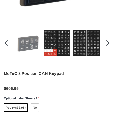
MoTeC 8 Position CAN Keypad
$606.95
Optional Label Sheets?
*
Yes (+$32.95)
No