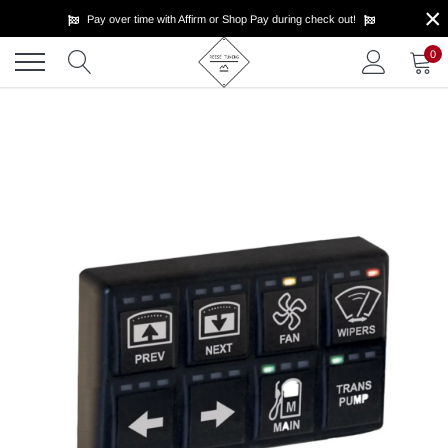
×
Skip
Pay over time with Affirm or Shop Pay during check out!
to
content
0