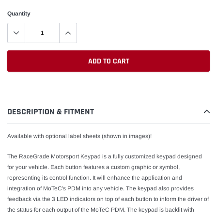
Quantity
ADD TO CART
Adding
product
to
DESCRIPTION & FITMENT
your
cart
Available with optional label sheets (shown in images
)
!
The RaceGrade Motorsport Keypad is a fully customized keypad designed
for your vehicle. Each button features a custom graphic or symbol,
representing its control function. It will enhance the application and
integration of MoTeC's PDM into any vehicle. The keypad also provides
feedback via the 3 LED indicators on top of each button to inform the driver of
the status for each output of the MoTeC PDM. The keypad is backlit with