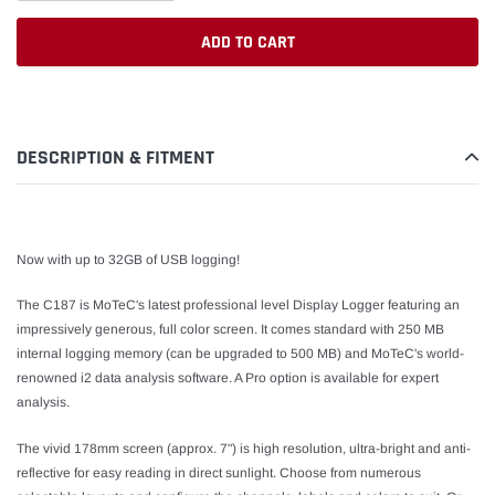
ADD TO CART
Adding
product
to
DESCRIPTION & FITMENT
your
cart
Now with up to 32GB of USB logging!
The C187 is MoTeC's latest professional level Display Logger featuring an
impressively generous, full color screen. It comes standard with 250 MB
internal logging memory (can be upgraded to 500 MB) and MoTeC's world-
renowned i2 data analysis software. A Pro option is available for expert
analysis.
The vivid 178mm screen (approx. 7") is high resolution, ultra-bright and anti-
reflective for easy reading in direct sunlight. Choose from numerous