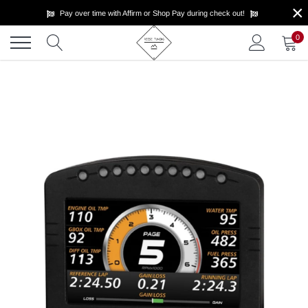
×
Skip
Pay over time with Affirm or Shop Pay during check out!
to
content
0