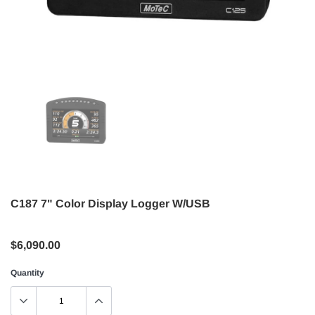
C187 7" Color Display Logger W/USB
$6,090.00
Quantity