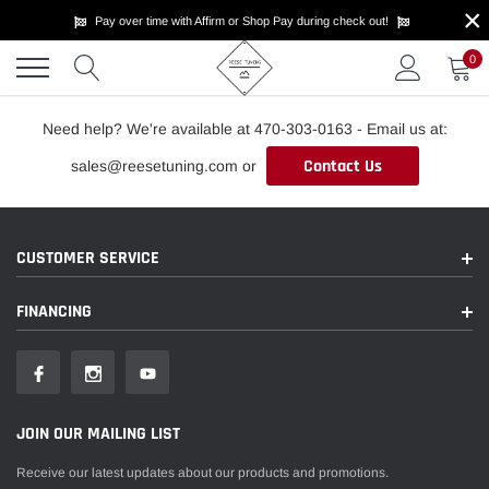
×
Skip
Pay over time with Affirm or Shop Pay during check out!
to
content
0
Need help? We're available at 470-303-0163 - Email us at:
Contact Us
sales@reesetuning.com or
CUSTOMER SERVICE
FINANCING
JOIN OUR MAILING LIST
Receive our latest updates about our products and promotions.