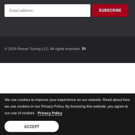
© 2025 Reese Tuning LLC. All rights reserved.
We use cookies to improve your experience on our website. Read about how
we use cookies in our Privacy Policy. By browsing this website, you agree to
our use of cookies.
Privacy Policy
ACCEPT