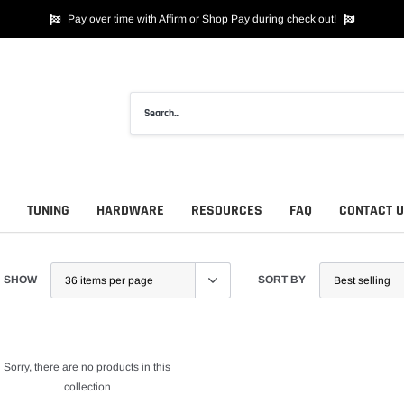
Pay over time with Affirm or Shop Pay during check out!
TUNING
HARDWARE
RESOURCES
FAQ
CONTACT 
SHOW
SORT BY
Sorry, there are no products in this
collection