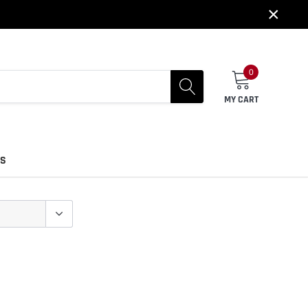
×
0
MY CART
US