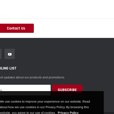
Contact Us
LING LIST
est updates about our products and promotions.
We use cookies to improve your experience on our website. Read
about how we use cookies in our Privacy Policy. By browsing this
website, you agree to our use of cookies.
Privacy Policy