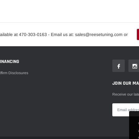
ailable at 470-303-0163 - Email us at: sales@reesetuning.com or
FINANCING
ffirm Disclosures
JOIN OUR MAI
Receive our lat