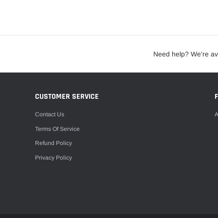
Need help? We're av
CUSTOMER SERVICE
Contact Us
A
Terms Of Service
Refund Policy
Privacy Policy