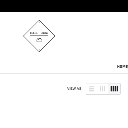
Skip
to
content
HOME
VIEW AS