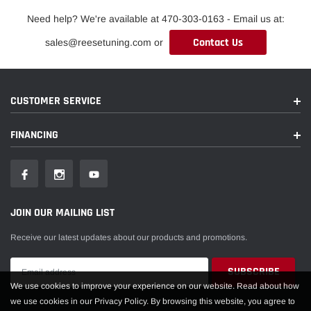
Need help? We're available at 470-303-0163 - Email us at:
Contact Us
sales@reesetuning.com or
CUSTOMER SERVICE
FINANCING
JOIN OUR MAILING LIST
Receive our latest updates about our products and promotions.
We use cookies to improve your experience on our website. Read about how
we use cookies in our Privacy Policy. By browsing this website, you agree to