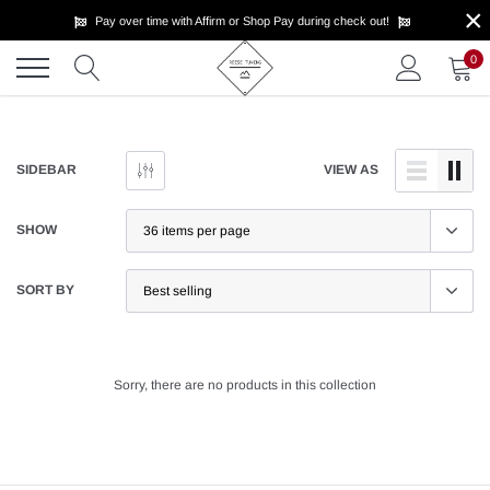
×
Skip
Pay over time with Affirm or Shop Pay during check out!
to
content
0
SIDEBAR
VIEW AS
SHOW
SORT BY
Sorry, there are no products in this collection