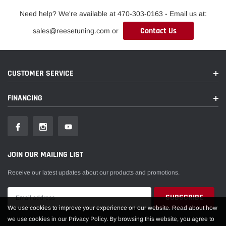
Need help? We're available at 470-303-0163 - Email us at:
Contact Us
sales@reesetuning.com or
CUSTOMER SERVICE
FINANCING
JOIN OUR MAILING LIST
Receive our latest updates about our products and promotions.
We use cookies to improve your experience on our website. Read about how
we use cookies in our Privacy Policy. By browsing this website, you agree to