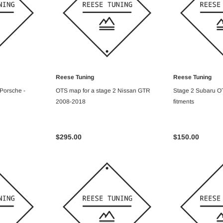
Reese Tuning
Reese Tuning
ART
ADD TO CART
ADD T
 Porsche -
OTS map for a stage 2 Nissan GTR
Stage 2 Subaru OT
2008-2018
fitments
$295.00
$150.00