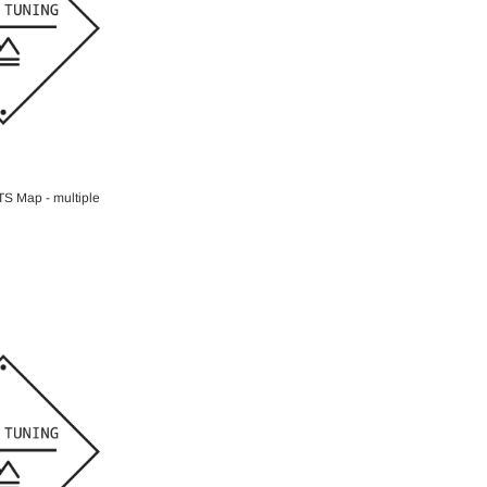
O CART
S Map - multiple