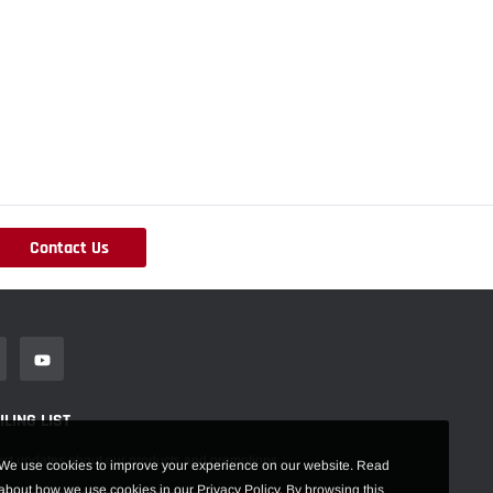
Contact Us
LING LIST
est updates about our products and promotions.
We use cookies to improve your experience on our website. Read
about how we use cookies in our Privacy Policy. By browsing this