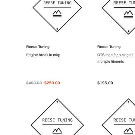
Reese Tuning
Reese Tuning
ADD TO CART
ADD TO C
Engine break in map
OTS map for a stage 1
multiple fitments
$400.00
$250.00
$195.00