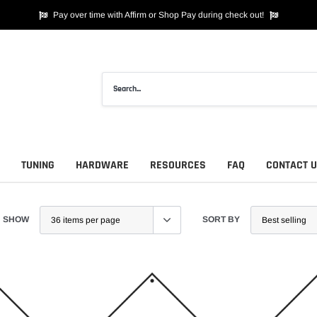
Pay over time with Affirm or Shop Pay during check out!
TUNING
HARDWARE
RESOURCES
FAQ
CONTACT 
SHOW
SORT BY