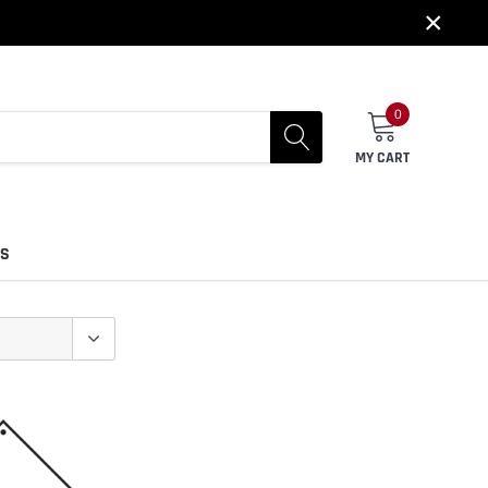
×
0
MY CART
US