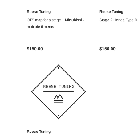
Reese Tuning
Reese Tuning
ADD TO CART
ADD TO C
OTS map for a stage 1 Mitsubishi -
Stage 2 Honda Type 
multiple fitments
$150.00
$150.00
Reese Tuning
ADD TO CART