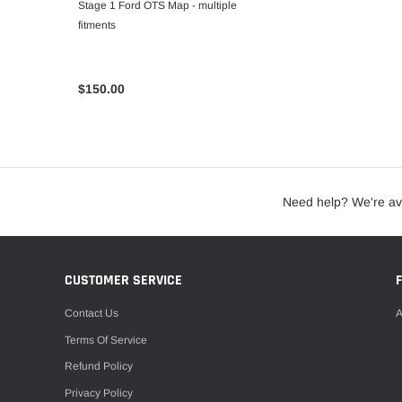
Stage 1 Ford OTS Map - multiple
fitments
$150.00
Need help? We're av
CUSTOMER SERVICE
Contact Us
A
Terms Of Service
Refund Policy
Privacy Policy