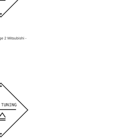
O CART
e 2 Mitsubishi -