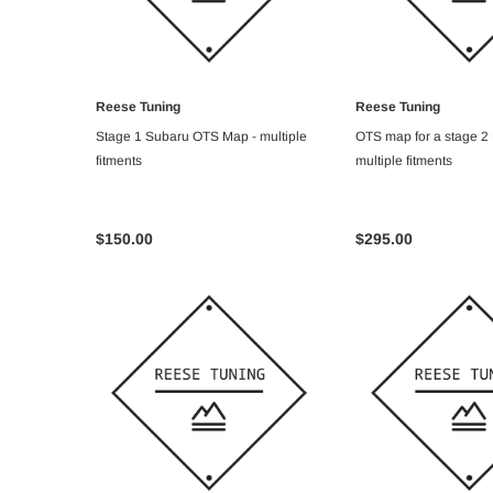
Reese Tuning
Reese Tuning
ADD TO CART
ADD TO C
Stage 1 Subaru OTS Map - multiple
OTS map for a stage 2
fitments
multiple fitments
$150.00
$295.00