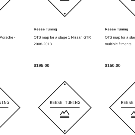
Reese Tuning
Reese Tuning
ART
ADD TO CART
ADD T
 Porsche -
OTS map for a stage 1 Nissan GTR
OTS map for a stag
2008-2018
multiple fitments
$195.00
$150.00