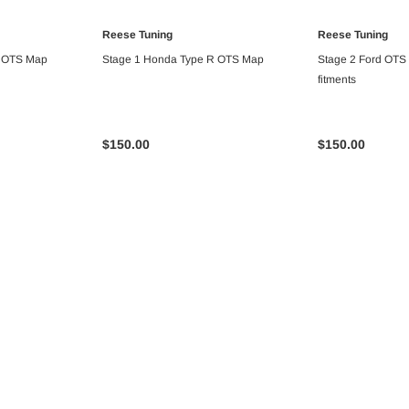
Reese Tuning
Reese Tuning
ART
ADD TO CART
ADD T
R OTS Map
Stage 1 Honda Type R OTS Map
Stage 2 Ford OTS 
fitments
$150.00
$150.00