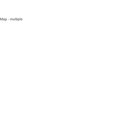
O CART
Map - multiple