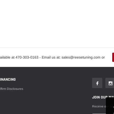
ailable at 470-303-0163 - Email us at: sales@reesetuning.com or
FINANCING
ffirm Disclosures
JOIN OUR MAI
Receive our lat