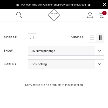
×
Skip
Pay over time with Affirm or Shop Pay during check out!
to
content
0
SIDEBAR
VIEW AS
SHOW
SORT BY
Sorry, there are no products in this collection