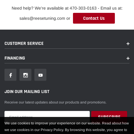
Need help? We're available at 470-303-0163 - Email us at:
Contact Us
sales@reesetuning.com or
CUSTOMER SERVICE
FINANCING
JOIN OUR MAILING LIST
Receive our latest updates about our products and promotions.
We use cookies to improve your experience on our website. Read about how
we use cookies in our Privacy Policy. By browsing this website, you agree to