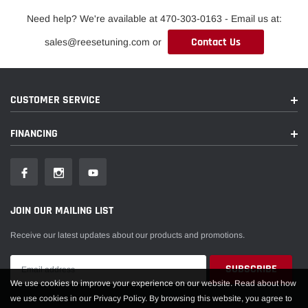
Need help? We're available at 470-303-0163 - Email us at:
Contact Us
sales@reesetuning.com or
CUSTOMER SERVICE
FINANCING
JOIN OUR MAILING LIST
Receive our latest updates about our products and promotions.
We use cookies to improve your experience on our website. Read about how
we use cookies in our Privacy Policy. By browsing this website, you agree to