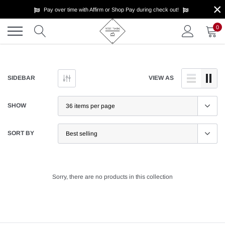
×
Skip
Pay over time with Affirm or Shop Pay during check out!
to
content
0
SIDEBAR
VIEW AS
SHOW
SORT BY
Sorry, there are no products in this collection