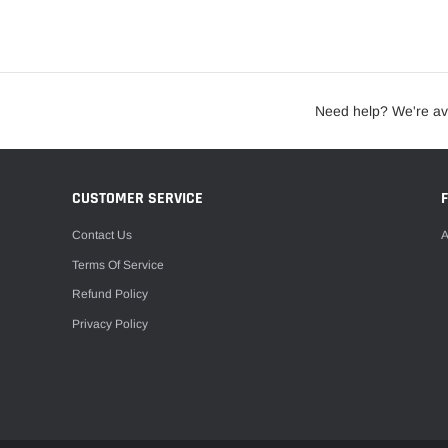
Need help? We're av
CUSTOMER SERVICE
Contact Us
A
Terms Of Service
Refund Policy
Privacy Policy