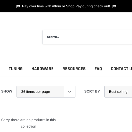
Pay over time with Affirm or Shop Pay during check out!
TUNING
HARDWARE
RESOURCES
FAQ
CONTACT 
SHOW
SORT BY
Sorry, there are no products in this
collection