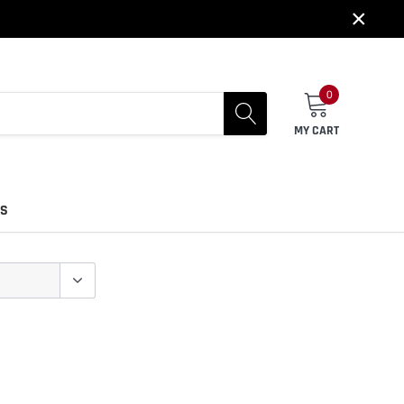
×
0
MY CART
US