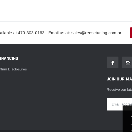
ailable at 470-303-0163 - Email us at: sales@reesetuning.com or
FINANCING
ffirm Disclosures
JOIN OUR MAI
Receive our lat