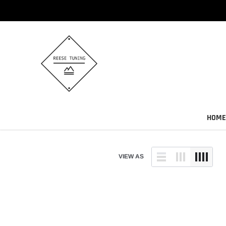
Skip
to
content
HOME
VIEW AS