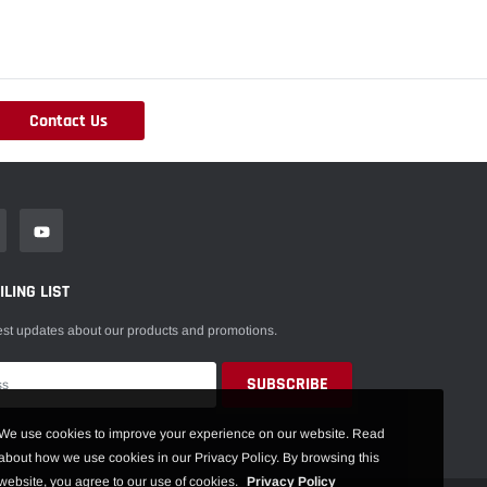
Contact Us
LING LIST
est updates about our products and promotions.
We use cookies to improve your experience on our website. Read
about how we use cookies in our Privacy Policy. By browsing this
website, you agree to our use of cookies.
Privacy Policy