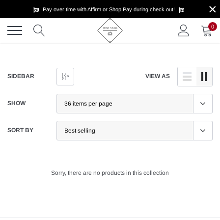
×
Skip
Pay over time with Affirm or Shop Pay during check out!
to
content
0
SIDEBAR
VIEW AS
SHOW
SORT BY
Sorry, there are no products in this collection