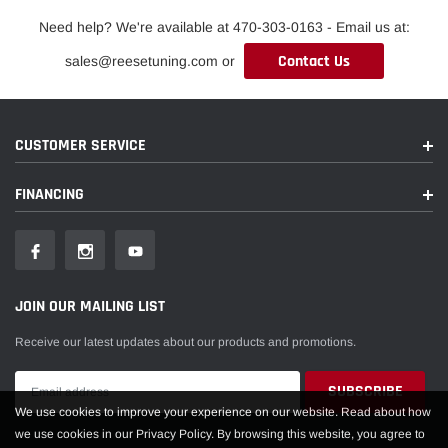
Need help? We're available at 470-303-0163 - Email us at:
Contact Us
sales@reesetuning.com or
CUSTOMER SERVICE
FINANCING
JOIN OUR MAILING LIST
Receive our latest updates about our products and promotions.
We use cookies to improve your experience on our website. Read about how
we use cookies in our Privacy Policy. By browsing this website, you agree to