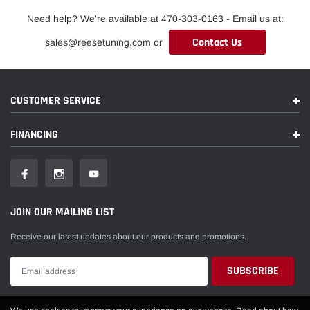
Need help? We're available at 470-303-0163 - Email us at:
Contact Us
sales@reesetuning.com or
CUSTOMER SERVICE
FINANCING
JOIN OUR MAILING LIST
Receive our latest updates about our products and promotions.