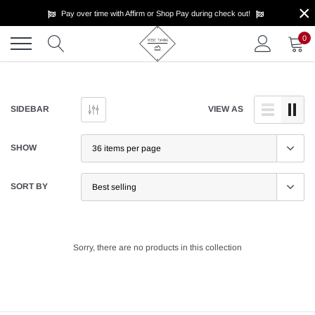
×
Skip
Pay over time with Affirm or Shop Pay during check out!
to
content
0
SIDEBAR
VIEW AS
SHOW
SORT BY
Sorry, there are no products in this collection