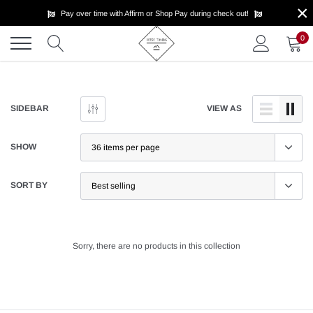
×
Skip
Pay over time with Affirm or Shop Pay during check out!
to
content
0
SIDEBAR
VIEW AS
SHOW
SORT BY
Sorry, there are no products in this collection