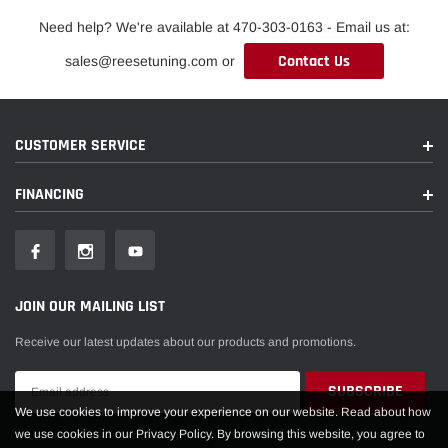
Need help? We're available at 470-303-0163 - Email us at:
Contact Us
sales@reesetuning.com or
CUSTOMER SERVICE
FINANCING
JOIN OUR MAILING LIST
Receive our latest updates about our products and promotions.
We use cookies to improve your experience on our website. Read about how
we use cookies in our Privacy Policy. By browsing this website, you agree to