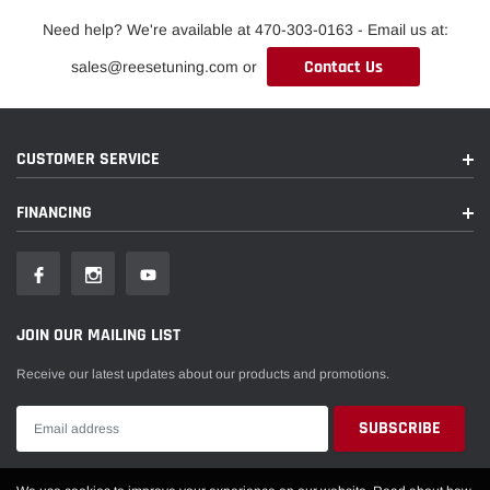
Need help? We're available at 470-303-0163 - Email us at:
Contact Us
sales@reesetuning.com or
CUSTOMER SERVICE
FINANCING
JOIN OUR MAILING LIST
Receive our latest updates about our products and promotions.