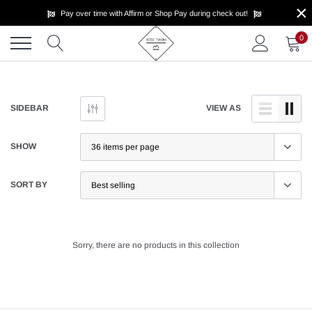
×
Skip
Pay over time with Affirm or Shop Pay during check out!
to
content
0
SIDEBAR
VIEW AS
SHOW
SORT BY
Sorry, there are no products in this collection