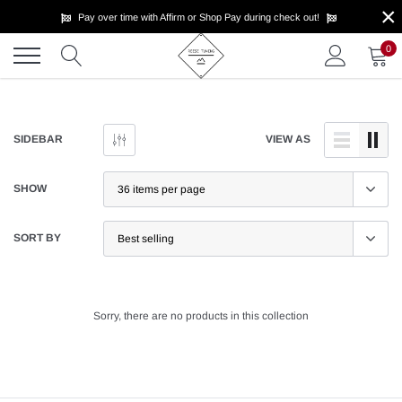
×
Skip
Pay over time with Affirm or Shop Pay during check out!
to
content
0
SIDEBAR
VIEW AS
SHOW
SORT BY
Sorry, there are no products in this collection