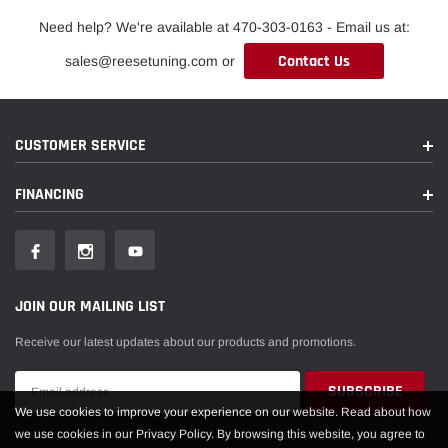
Need help? We're available at 470-303-0163 - Email us at:
Contact Us
sales@reesetuning.com or
CUSTOMER SERVICE
FINANCING
JOIN OUR MAILING LIST
Receive our latest updates about our products and promotions.
We use cookies to improve your experience on our website. Read about how
we use cookies in our Privacy Policy. By browsing this website, you agree to