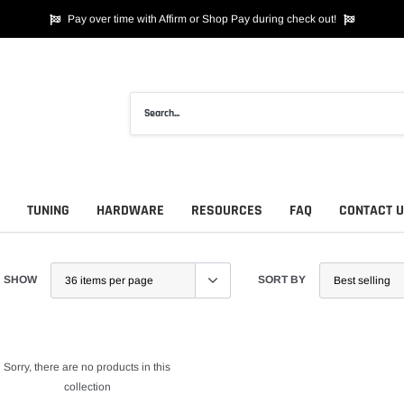
Pay over time with Affirm or Shop Pay during check out!
TUNING
HARDWARE
RESOURCES
FAQ
CONTACT 
SHOW
SORT BY
Sorry, there are no products in this
collection