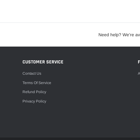
Need help? We're av
CUSTOMER SERVICE
Contact Us
A
Terms Of Service
Refund Policy
Privacy Policy