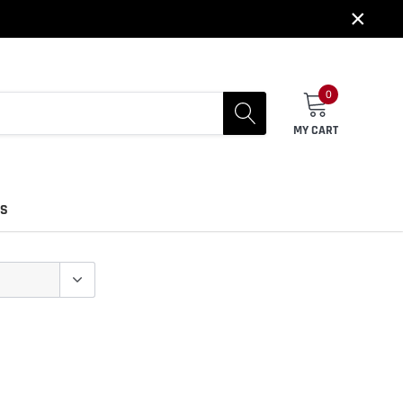
×
0
MY CART
US