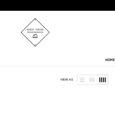
Skip
to
content
HOME
VIEW AS