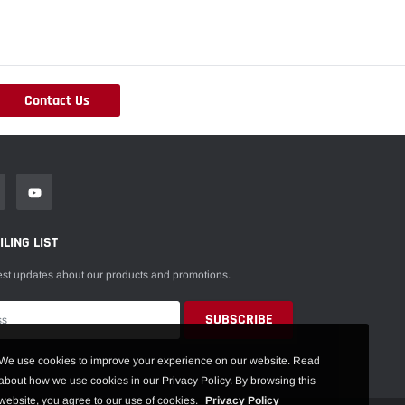
Contact Us
LING LIST
est updates about our products and promotions.
We use cookies to improve your experience on our website. Read
about how we use cookies in our Privacy Policy. By browsing this
website, you agree to our use of cookies.
Privacy Policy