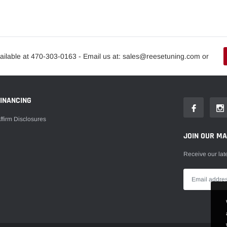
ailable at 470-303-0163 - Email us at: sales@reesetuning.com or
FINANCING
ffirm Disclosures
JOIN OUR MAI
Receive our lat