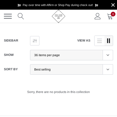
×
Skip
Pay over time with Affirm or Shop Pay during check out!
to
content
0
SIDEBAR
VIEW AS
SHOW
SORT BY
Sorry, there are no products in this collection