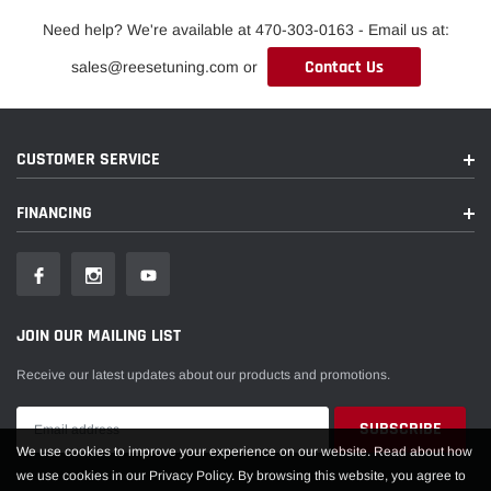
Need help? We're available at 470-303-0163 - Email us at:
Contact Us
sales@reesetuning.com or
CUSTOMER SERVICE
FINANCING
JOIN OUR MAILING LIST
Receive our latest updates about our products and promotions.
We use cookies to improve your experience on our website. Read about how
we use cookies in our Privacy Policy. By browsing this website, you agree to