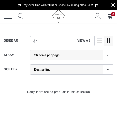
×
Skip
Pay over time with Affirm or Shop Pay during check out!
to
content
0
SIDEBAR
VIEW AS
SHOW
SORT BY
Sorry, there are no products in this collection