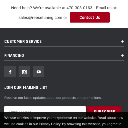
Need help? We're available at 470-303-0163 - Email us at:
Contact Us
sales@reesetuning.com or
CUSTOMER SERVICE
FINANCING
JOIN OUR MAILING LIST
Receive our latest updates about our products and promotions.
We use cookies to improve your experience on our website. Read about how
we use cookies in our Privacy Policy. By browsing this website, you agree to