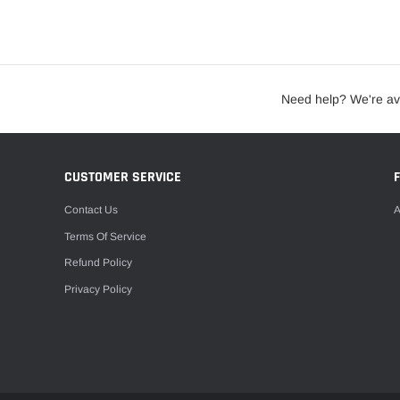
Need help? We're av
CUSTOMER SERVICE
Contact Us
A
Terms Of Service
Refund Policy
Privacy Policy