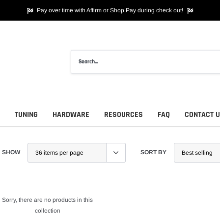
Pay over time with Affirm or Shop Pay during check out!
TUNING
HARDWARE
RESOURCES
FAQ
CONTACT 
SHOW
SORT BY
Sorry, there are no products in this
collection