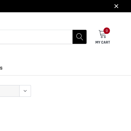
×
0
MY CART
US