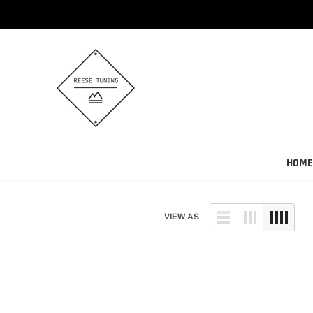
Skip
to
content
HOME
VIEW AS