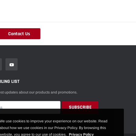
Contact Us
LING LIST
est updates about our products and promotions.
We use cookies to improve your experience on our website. Read
about how we use cookies in our Privacy Policy. By browsing this
website, you agree to our use of cookies.
Privacy Policy