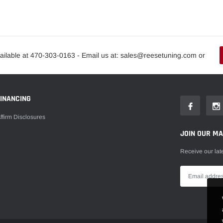
ailable at 470-303-0163 - Email us at: sales@reesetuning.com or
FINANCING
ffirm Disclosures
JOIN OUR MAI
Receive our lat