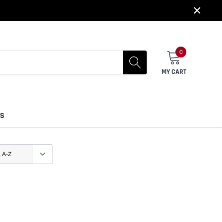
×
0
MY CART
US