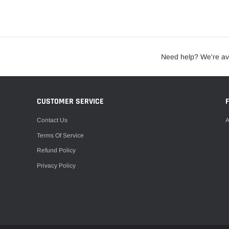
Need help? We're av
CUSTOMER SERVICE
Contact Us
A
Terms Of Service
Refund Policy
Privacy Policy