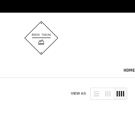
Skip
to
content
HOME
VIEW AS