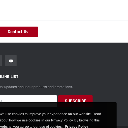
Contact Us
LING LIST
est updates about our products and promotions.
We use cookies to improve your experience on our website. Read
about how we use cookies in our Privacy Policy. By browsing this
website, you agree to our use of cookies.
Privacy Policy