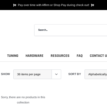
Pay over time with Affirm or Shop Pay during check out!
TUNING
HARDWARE
RESOURCES
FAQ
CONTACT 
SHOW
SORT BY
Sorry, there are no products in this
collection