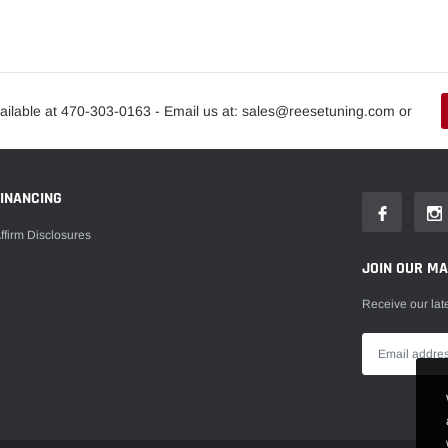
ailable at 470-303-0163 - Email us at: sales@reesetuning.com or
FINANCING
ffirm Disclosures
JOIN OUR MAI
Receive our lat