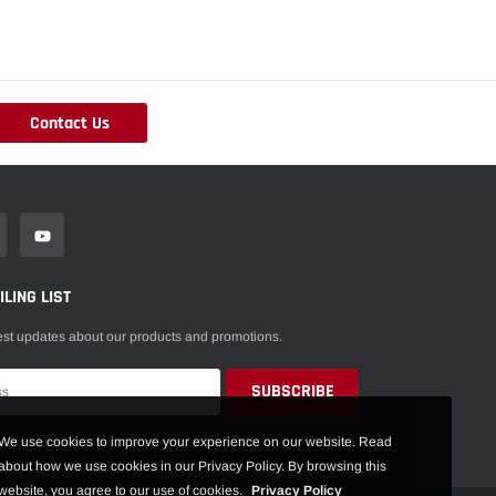
Contact Us
LING LIST
est updates about our products and promotions.
We use cookies to improve your experience on our website. Read
about how we use cookies in our Privacy Policy. By browsing this
website, you agree to our use of cookies.
Privacy Policy