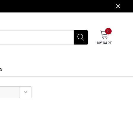
×
0
MY CART
US