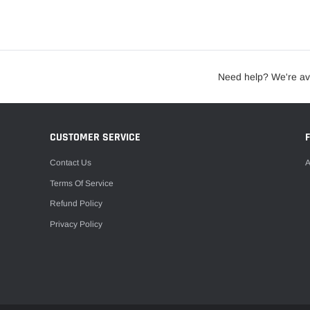
Need help? We're av
CUSTOMER SERVICE
Contact Us
A
Terms Of Service
Refund Policy
Privacy Policy