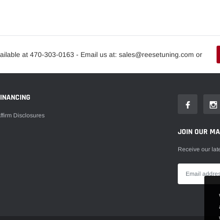
ailable at 470-303-0163 - Email us at: sales@reesetuning.com or
FINANCING
ffirm Disclosures
JOIN OUR MAI
Receive our lat