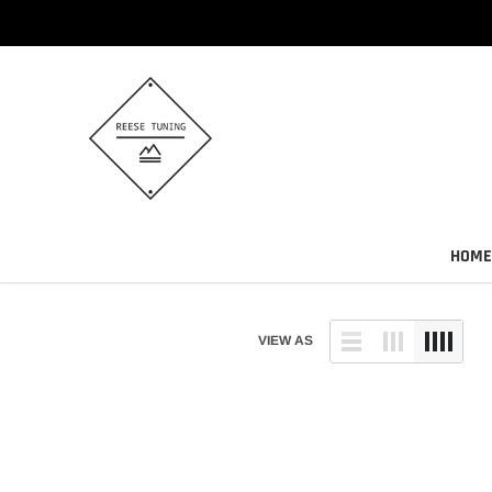
Skip
to
content
HOME
VIEW AS