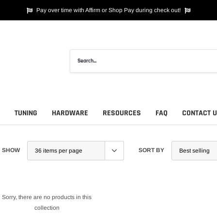
Pay over time with Affirm or Shop Pay during check out!
TUNING
HARDWARE
RESOURCES
FAQ
CONTACT 
SHOW
SORT BY
Sorry, there are no products in this
collection