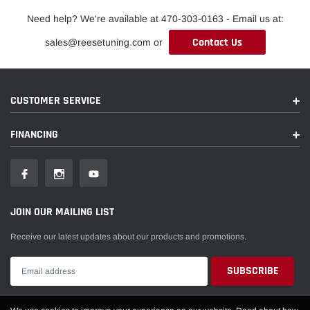
Need help? We're available at 470-303-0163 - Email us at:
Contact Us
sales@reesetuning.com or
CUSTOMER SERVICE
FINANCING
JOIN OUR MAILING LIST
Receive our latest updates about our products and promotions.