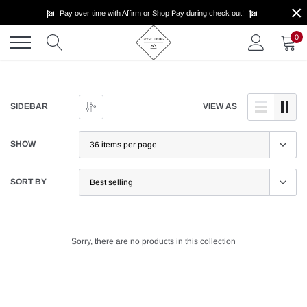
×
Skip
Pay over time with Affirm or Shop Pay during check out!
to
content
0
SIDEBAR
VIEW AS
SHOW
SORT BY
Sorry, there are no products in this collection