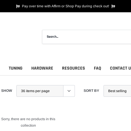
Pay over time with Affirm or Shop Pay during check out!
TUNING
HARDWARE
RESOURCES
FAQ
CONTACT 
SHOW
SORT BY
Sorry, there are no products in this
collection