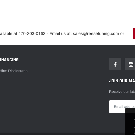
ailable at 470-303-0163 - Email us at: sales@reesetuning.com or
FINANCING
ffirm Disclosures
JOIN OUR MAI
Receive our lat