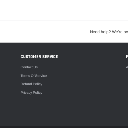
Need help? We're av
CUSTOMER SERVICE
Contact Us
A
Terms Of Service
Refund Policy
Privacy Policy