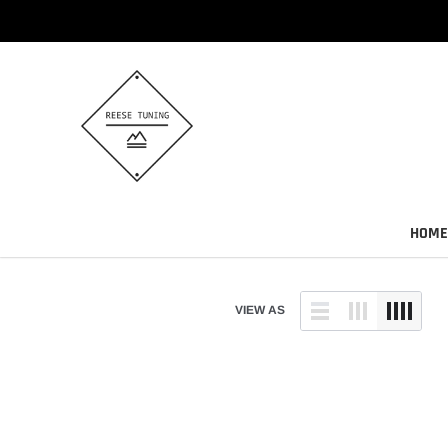
Skip
to
content
HOME
VIEW AS