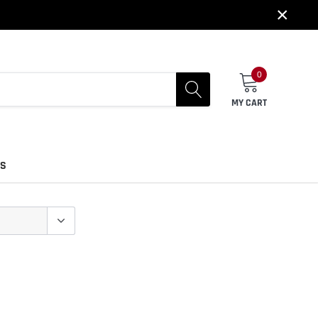
×
0
MY CART
US