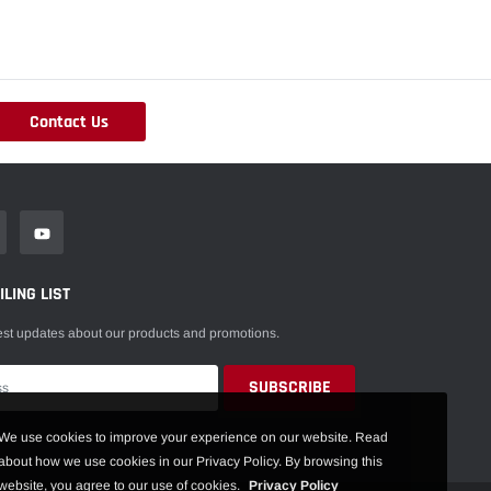
Contact Us
LING LIST
est updates about our products and promotions.
We use cookies to improve your experience on our website. Read
about how we use cookies in our Privacy Policy. By browsing this
website, you agree to our use of cookies.
Privacy Policy