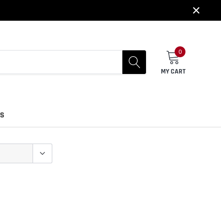
×
0
MY CART
US