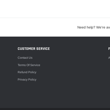
Need help? We're av
CUSTOMER SERVICE
Contact Us
A
Terms Of Service
Refund Policy
Privacy Policy