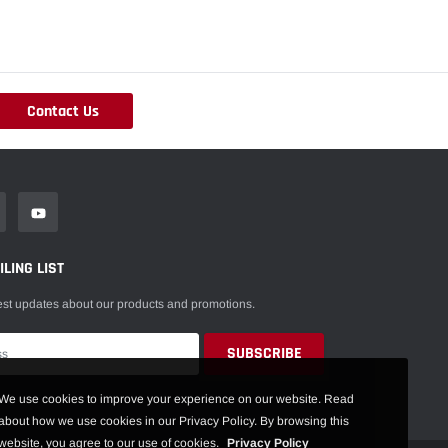
Contact Us
LING LIST
est updates about our products and promotions.
We use cookies to improve your experience on our website. Read
about how we use cookies in our Privacy Policy. By browsing this
website, you agree to our use of cookies.
Privacy Policy