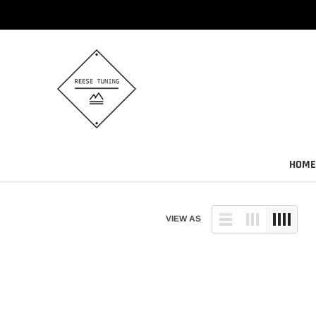
Skip
to
content
HOME
VIEW AS