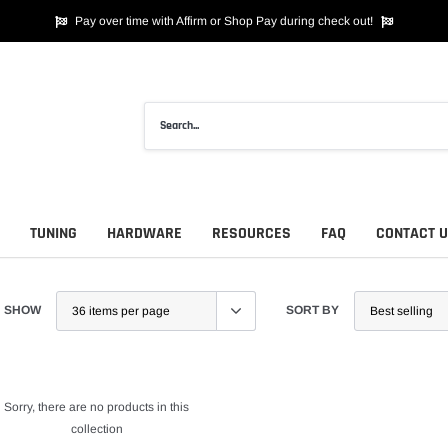
Pay over time with Affirm or Shop Pay during check out!
TUNING
HARDWARE
RESOURCES
FAQ
CONTACT 
SHOW
SORT BY
Sorry, there are no products in this
collection