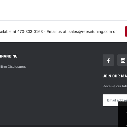
ailable at 470-303-0163 - Email us at: sales@reesetuning.com or
FINANCING
ffirm Disclosures
JOIN OUR MAI
Receive our lat